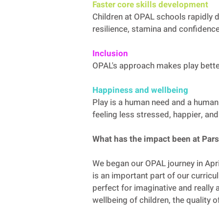
Faster core skills development
Children at OPAL schools rapidly d
resilience, stamina and confidence
Inclusion
OPAL's approach makes play better 
Happiness and wellbeing
Play is a human need and a human 
feeling less stressed, happier, an
What has the impact been at Pa
We began our OPAL journey in Apr
is an important part of our curricu
perfect for imaginative and really 
wellbeing of children, the quality 