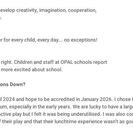
evelop creativity, imagination, cooperation,
.
for every child, every day... no exceptions!
right. Children and staff at OPAL schools report
d more excited about school.
rsons Down?
il 2024 and hope to be accredited in January 2026. I chose
lum, especially in the early years. We are lucky to have a lar
active play but I felt it was being underutilised. I was also 
of their play and that their lunchtime experience wasn’t as go