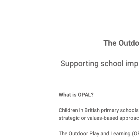
The Outdo
Supporting school imp
What is OPAL?
Children in British primary school
strategic or values-based approach
The Outdoor Play and Learning (