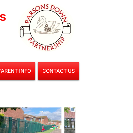
ls
PARENT INFO
CONTACT US