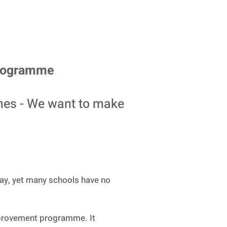
Programme
mes - We want to make
lay, yet many schools have no
provement programme. It