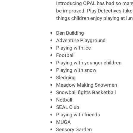
Introducing OPAL has had so many 
be improved. Play Detectives take 
things children enjoy playing at lu
Den Building
Adventure Playground
Playing with ice
Football
Playing with younger children
Playing with snow
Sledging
Meadow Making Snowmen
Snowball fights Basketball
Netball
SEAL Club
Playing with friends
MUGA
Sensory Garden