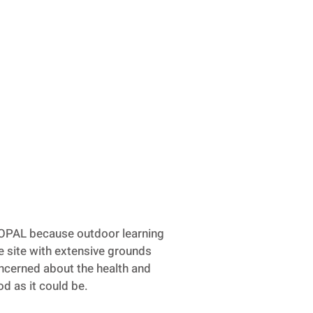
 OPAL because outdoor learning
ge site with extensive grounds
concerned about the health and
od as it could be.