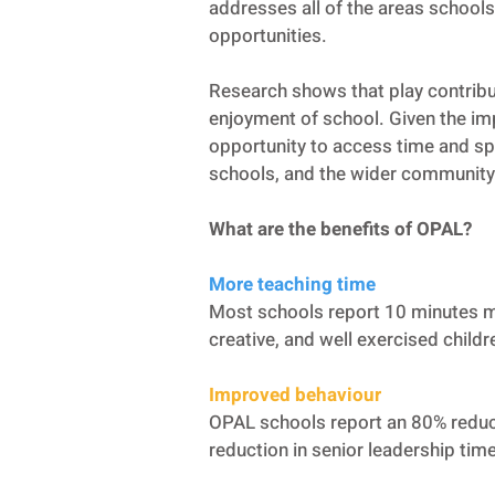
addresses all of the areas schools 
opportunities.
Research shows that play contribut
enjoyment of school. Given the imp
opportunity to access time and spac
schools, and the wider community
What are the benefits of OPAL?
More teaching time
Most schools report 10 minutes m
creative, and well exercised child
Improved behaviour
OPAL schools report an 80% reduct
reduction in senior leadership tim