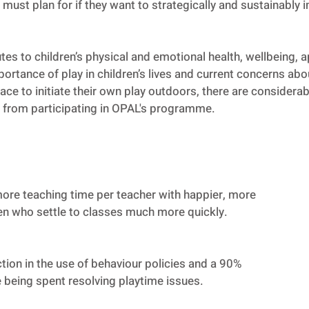
must plan for if they want to strategically and sustainably i
es to children’s physical and emotional health, wellbeing, 
ortance of play in children’s lives and current concerns abou
e to initiate their own play outdoors, there are considerabl
 from participating in OPAL's programme.
ore teaching time per teacher with happier, more
ren who settle to classes much more quickly.
ion in the use of behaviour policies and a 90%
e being spent resolving playtime issues.