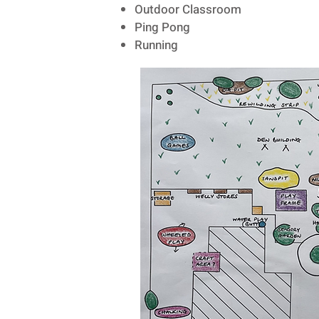
Outdoor Classroom
Ping Pong
Running