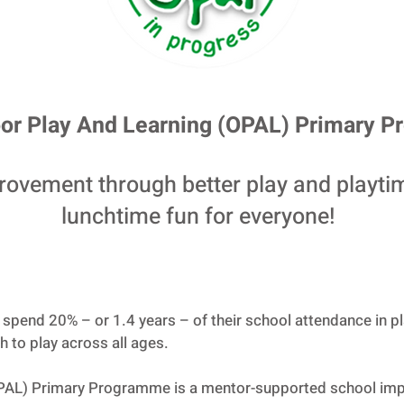
or Play And Learning (OPAL) Primary 
rovement through better play and playti
lunchtime fun for everyone!
s spend 20% – or 1.4 years – of their school attendance in p
 to play across all ages.
OPAL) Primary Programme is a mentor-supported school im