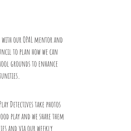
 with our OPAL mentor and
uncil to plan how we can
chool grounds to enhance
tunities.
Play Detectives take photos
good play and we share them
ies and via our weekly