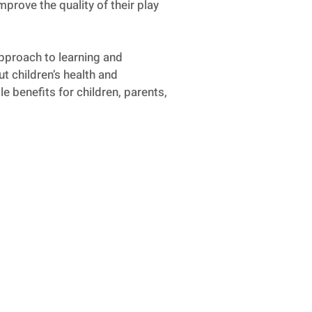
mprove the quality of their play
approach to learning and
t children’s health and
e benefits for children, parents,