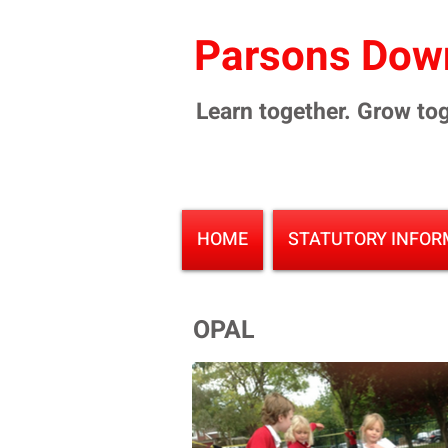
Parsons Down
Learn together. Grow tog
HOME
STATUTORY INFOR
OPAL