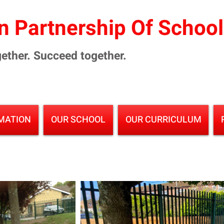
 Partnership Of Schoo
ether. Succeed together.
MATION
OUR SCHOOL
OUR CURRICULUM