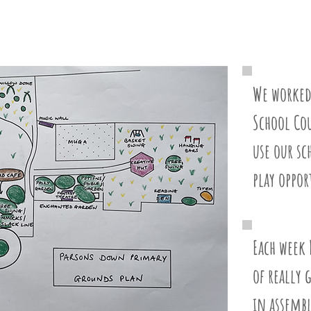
We worked
School Co
use our s
play oppor
Each week 
of really 
in assembl