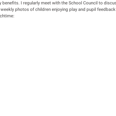
benefits. I regularly meet with the School Council to disc
weekly photos of children enjoying play and pupil feedback i
nchtime: