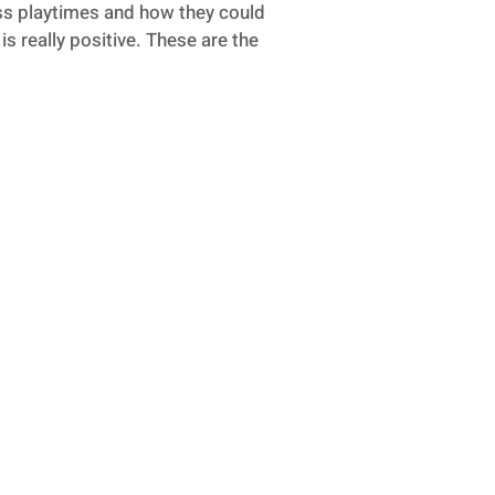
uss playtimes and how they could
s really positive. These are the