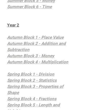
Summer Block 5 - Money
Summer Block 6 - Time
Year 2
Autumn Block 1 - Place Value
Autumn Block 2 - Addition and
Subtraction
Autumn Block 3 - Money
Autumn Block 4 - Multiplication
Spring Block 1 - Division
Spring Block 2 - Statistics
Spring Block 3 - Properties of
Shape
Spring Block 4 - Fractions
Spring Block 5 -
Length and