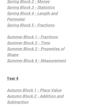
Spring Block 2 - Money
Spring Block 3 - Statistics
Spring Block 4 - Length and
Perimeter
Spring Block 5 - Fractions
Summer Block 1 - Fractions
Summer Block 2 - Time
Summer Block 3 - Properties of
Shape
Summer Block 4 - Measurement
Year 4
Autumn Block 1 - Place Value
Autumn Block 2 - Addition and
Subtraction