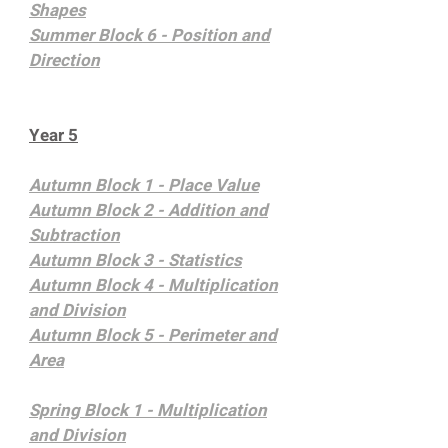
Shapes
Summer Block 6 - Position and
Direction
Year 5
Autumn Block 1 - Place Value
Autumn Block 2 - Addition and
Subtraction
Autumn Block 3 - Statistics
Autumn Block 4 - Multiplication
and Division
Autumn Block 5 - Perimeter and
Area
Spring Block 1 - Multiplication
and Division