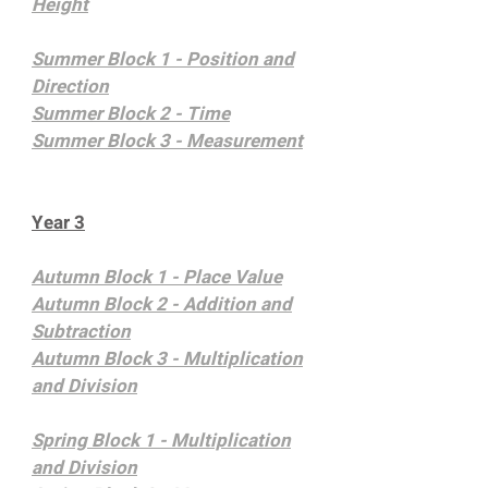
Height
Summer Block 1 - Position and
Direction
Summer Block 2 - Time
Summer Block 3 - Measurement
Year 3
Autumn Block 1 - Place Value
Autumn Block 2 - Addition and
Subtraction
Autumn Block 3 - Multiplication
and Division
Spring Block 1 - Multiplication
and Division