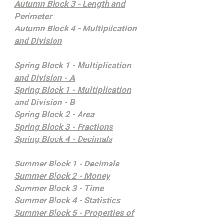
Autumn Block 3 - Length and
Perimeter
Autumn Block 4 - Multiplication
and Division
Spring Block 1 - Multiplication
and Division - A
Spring Block 1 - Multiplication
and Division - B
Spring Block 2 - Area
Spring Block 3 - Fractions
Spring Block 4 - Decimals
Summer Block 1 - Decimals
Summer Block 2 - Money
Summer Block 3 - Time
Summer Block 4 - Statistics
Summer Block 5 - Properties of