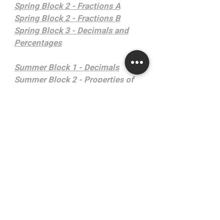
Spring Block 2 - Fractions A
Spring Block 2 - Fractions B
Spring Block 3 - Decimals and
Percentages
Summer Block 1 - Decimals
Summer Block 2 - Properties of
Shape
Summer Block 3 - Position and
Direction
Summer Block 4 - Converting
Units
Summer Block 5 - Volume
Year 6
Autumn Block 1 - Place Value