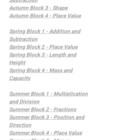
Subtraction
Autumn Block 3 - Shape
Autumn Block 4 - Place Value
Spring Block 1 - Addition and
Subtraction
Spring Block 2 - Place Value
Spring Block 3 - Length and
Height
Spring Block 4 - Mass and
Capacity
Summer Block 1 - Multiplication
and Division
Summer Block 2 - Fractions
Summer Block 3 - Position and
Direction
Summer Block 4 - Place Value