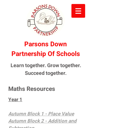
Parsons Down
Partnership Of Schools
Learn together. Grow together.
Succeed together.
Maths Resources
Year 1
Autumn Block 1 - Place Value
Autumn Block 2 - Addition and