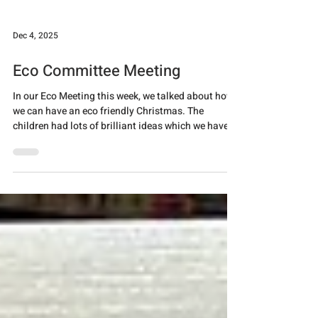
decorations, shopping locally and trying to
minimise food waste.
Dec 4, 2025
Eco Committee Meeting
In our Eco Meeting this week, we talked about how
we can have an eco friendly Christmas. The
children had lots of brilliant ideas which we have
put into a PowerPoint to share in assembly next
week. We also made some environmentally friendly
Christmas crackers which the eco councillors were
able to take home to enjoy over Christmas!