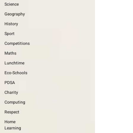
Science
Geography
History
Sport
Competitions
Maths
Lunchtime
Eco-Schools
PDSA
Charity
Computing
Respect
Home
Learning