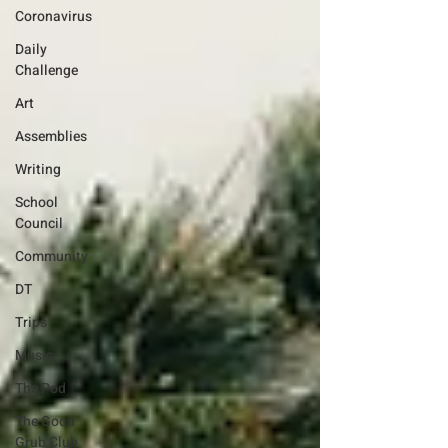
Coronavirus
Daily
Challenge
Art
Assemblies
Writing
School
Council
Community
DT
Trips
Music
The Pod
The Good
Grub Club