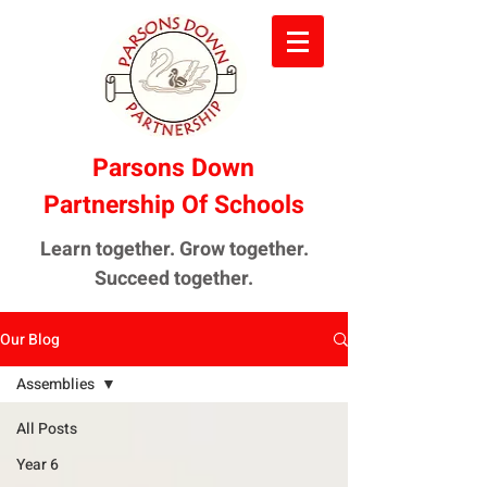
Parsons Down
Partnership Of Schools
Learn together. Grow together.
Succeed together.
Our Blog
Assemblies
All Posts
Year 6