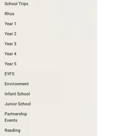
School Trips
Rhos
Year 1
Year 2
Year 3
Year 4
Year 5
EYFS
Environment
Infant School
Junior School
Partnership
Events
Reading