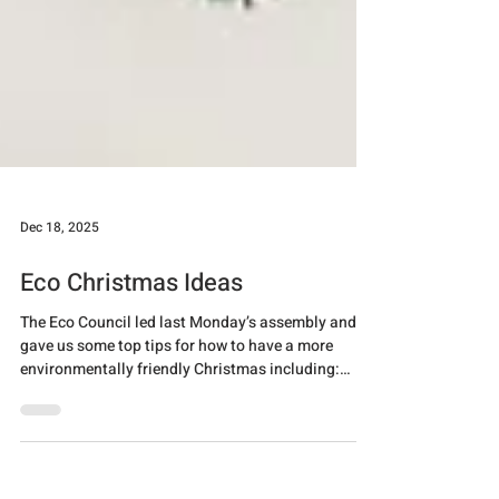
Dec 18, 2025
Eco Christmas Ideas
The Eco Council led last Monday’s assembly and
gave us some top tips for how to have a more
environmentally friendly Christmas including:
making homemade gifts and decorations, reusing