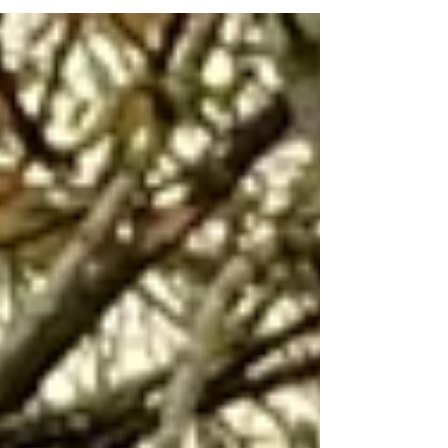
everyone who has helped along the way. We are
really proud of this achievement.