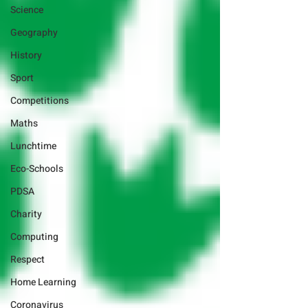
Science
Geography
History
Sport
Competitions
Maths
Lunchtime
Eco-Schools
PDSA
Charity
Computing
Respect
Home Learning
Coronavirus