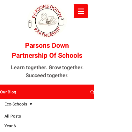
Parsons Down
Partnership Of Schools
Learn together. Grow together.
Succeed together.
Our Blog
Eco-Schools
All Posts
Year 6