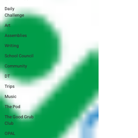
Daily
Challenge
Art
Assemblies
Writing
School Council
Community
DT
Trips
Music
The Pod
The Good Grub
Club
OPAL