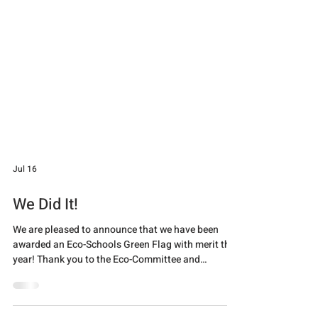
Jul 16
We Did It!
We are pleased to announce that we have been
awarded an Eco-Schools Green Flag with merit this
year! Thank you to the Eco-Committee and