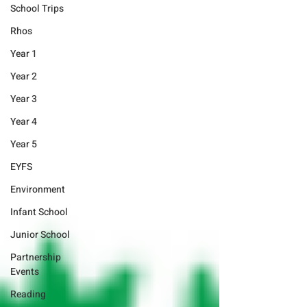
School Trips
Rhos
Year 1
Year 2
Year 3
Year 4
Year 5
EYFS
Environment
Infant School
Junior School
Partnership
Events
Reading