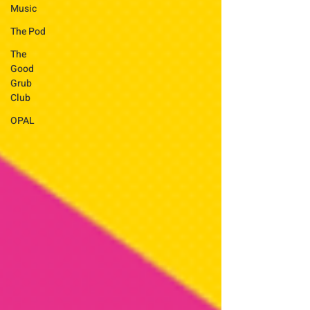
Music
The Pod
The
Good
Grub
Club
OPAL