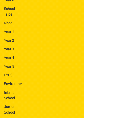
Year 6
School
Trips
Rhos
Year 1
Year 2
Year 3
Year 4
Year 5
EYFS
Environment
Infant
School
Junior
School