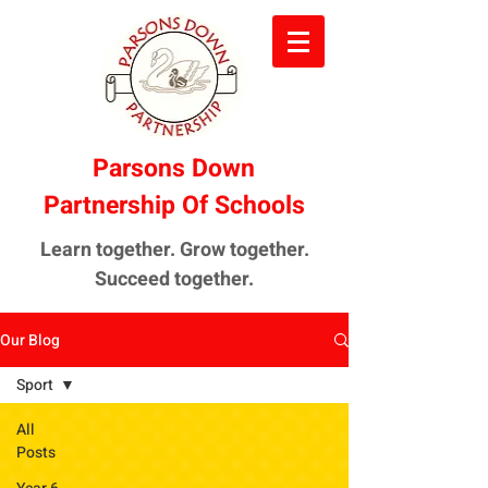
Parsons Down
Partnership Of Schools
Learn together. Grow together.
Succeed together.
Our Blog
Sport
All
Posts