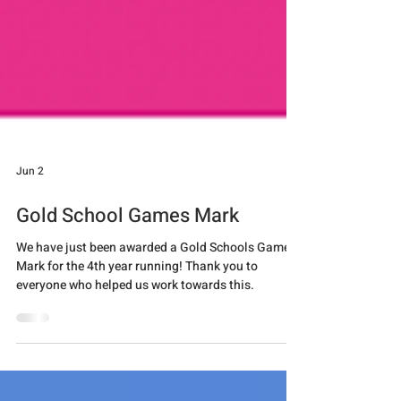
Jun 2
Gold School Games Mark
We have just been awarded a Gold Schools Games
Mark for the 4th year running! Thank you to
everyone who helped us work towards this.