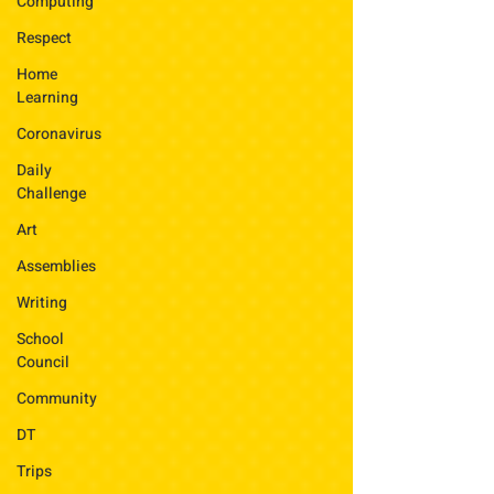
Computing
Respect
Home
Learning
Coronavirus
Daily
Challenge
Art
Assemblies
Writing
School
Council
Community
DT
Trips