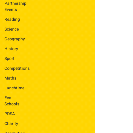
Partnership
Events
Reading
Science
Geography
History
Sport
Competitions
Maths
Lunchtime
Eco-
Schools
PDSA
Charity