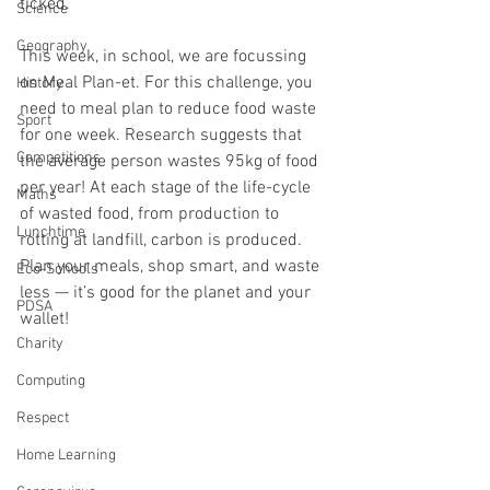
ticked.
Science
Geography
This week, in school, we are focussing 
on Meal Plan-et. For this challenge, you 
History
need to meal plan to reduce food waste 
Sport
for one week. Research suggests that 
Competitions
the average person wastes 95kg of food 
per year! At each stage of the life-cycle 
Maths
of wasted food, from production to 
Lunchtime
rotting at landfill, carbon is produced. 
Plan your meals, shop smart, and waste 
Eco-Schools
less — it’s good for the planet and your 
PDSA
wallet!
Charity
Computing
Respect
Home Learning