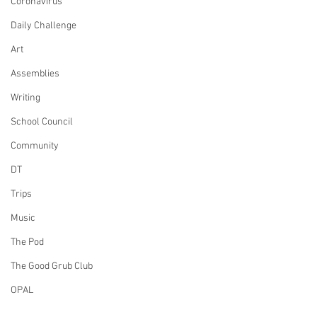
Coronavirus
Daily Challenge
Art
Assemblies
Writing
School Council
Community
DT
Trips
Music
The Pod
The Good Grub Club
OPAL