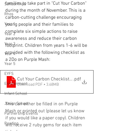
families to take part in "Cut Your Carbon" 
School Trips
during the month of November. This is a 
Rhos
carbon-cutting challenge encouraging 
Year 1
young people and their families to 
complete six simple actions to raise 
Year 2
awareness and reduce their carbon 
Year 3
footprint. Children from years 1-6 will be 
provided with the following checklist as 
Year 4
a 2Do on Purple Mash:
Year 5
EYFS
Cut Your Carbon Checklist 2025
.pdf
Environment
Download PDF • 3.68MB
Infant School
Junior School
This can either be filled in on Purple 
Mash or printed out (please let us know 
Partnership Events
if you would like a paper copy). Children 
Reading
will receive 2 ruby gems for each item 