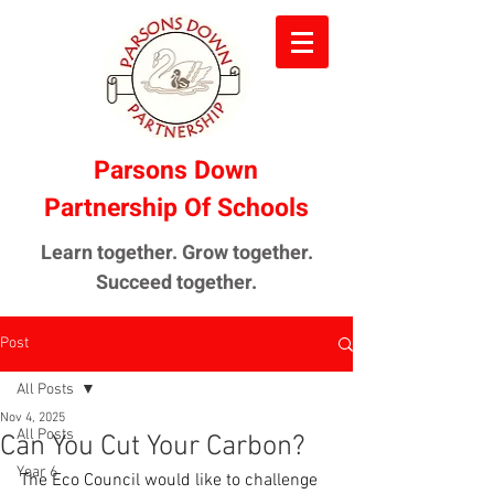
Parsons Down
Partnership Of Schools
Learn together. Grow together.
Succeed together.
Post
All Posts
Nov 4, 2025
All Posts
Can You Cut Your Carbon?
Year 6
The Eco Council would like to challenge 