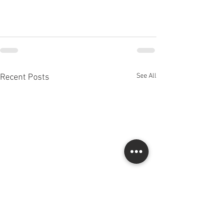
See All
Recent Posts