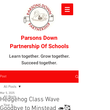
Parsons Down
Partnership Of Schools
Learn together. Grow together.
Succeed together.
Post
All Posts
Mar 5, 2025
All Posts
Hedgehog Class Wave
Year 6
Goodbye to Minstead 🦔🥰