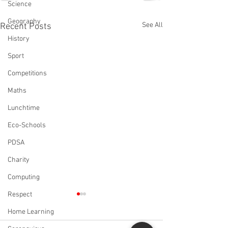
Science
Geography
See All
Recent Posts
History
Sport
Competitions
Maths
Lunchtime
Eco-Schools
PDSA
Charity
Computing
Respect
Home Learning