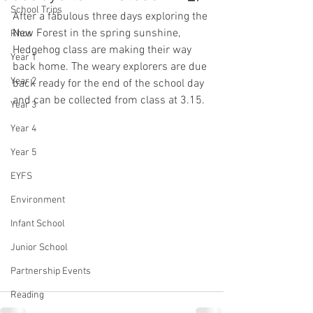
School Trips
After a fabulous three days exploring the 
New Forest in the spring sunshine, 
Rhos
Hedgehog class are making their way 
Year 1
back home. The weary explorers are due 
Year 2
back ready for the end of the school day 
and can be collected from class at 3.15. 
Year 3
Year 4
Year 5
EYFS
Environment
Infant School
Junior School
Partnership Events
Reading