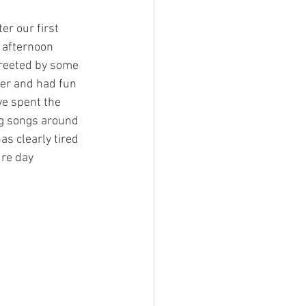
r our first 
Charity
 afternoon 
greeted by some 
ver and had fun 
e spent the 
ng songs around
ure day 