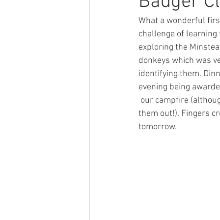
Badger Cl
What a wonderful firs
History
Sport
Competit
challenge of learning
exploring the Minstea
donkeys which was very
Computing
Respect
Ho
identifying them. Di
evening being awarde
 our campfire (although some children asked to go to bed at 6pm - the fresh air has clearly tired 
them out!). Fingers cr
tomorrow.