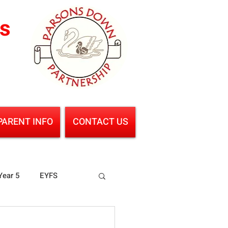
ls
PARENT INFO
CONTACT US
Year 5
EYFS
ence
Geography