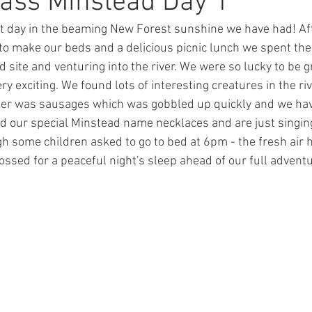
ass Minstead Day 1
t day in the beaming New Forest sunshine we have had! Afte
ions
Maths
Lunchtime
Eco-Schools
PDSA
 to make our beds and a delicious picnic lunch we spent the
d site and venturing into the river. We were so lucky to be 
 exciting. We found lots of interesting creatures in the ri
me Learning
Coronavirus
Daily Challenge
Art
nner was sausages which was gobbled up quickly and we hav
d our special Minstead name necklaces and are just singi
ossed for a peaceful night's sleep ahead of our full advent