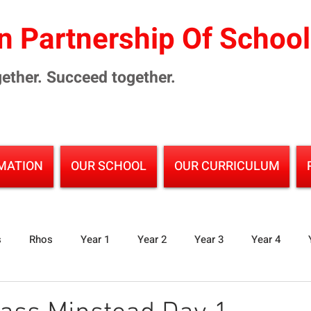
 Partnership Of Schoo
ether. Succeed together.
MATION
OUR SCHOOL
OUR CURRICULUM
s
Rhos
Year 1
Year 2
Year 3
Year 4
Junior School
Partnership Events
Reading
Sci