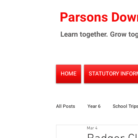
Parsons Down
Learn together. Grow tog
HOME
STATUTORY INFOR
All Posts
Year 6
School Trip
Mar 4
Environment
Infant School